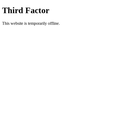
Third Factor
This website is temporarily offline.